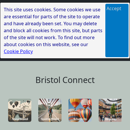
Accept
This site uses cookies. Some cookies we use
are essential for parts of the site to operate
and have already been set. You may delete
and block all cookies from this site, but parts
of the site will not work. To find out more
about cookies on this website, see our
Cookie Policy
Bristol Connect