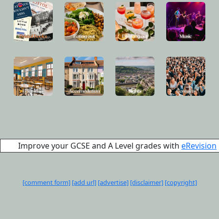
Improve your GCSE and A Level grades with
eRevision
[comment form]
[add url]
[advertise]
[disclaimer]
[copyright]