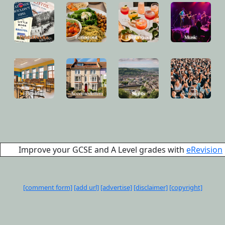
Improve your GCSE and A Level grades with
eRevision
[comment form]
[add url]
[advertise]
[disclaimer]
[copyright]