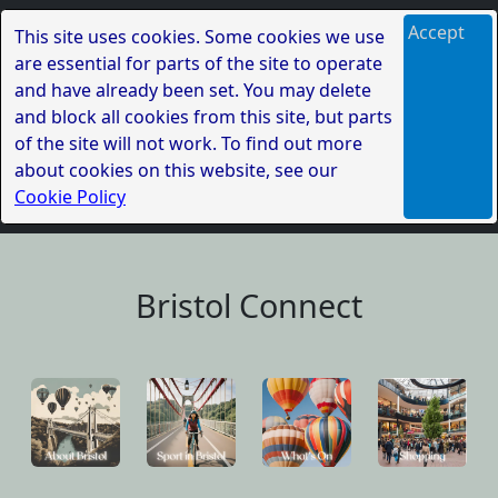
Accept
This site uses cookies. Some cookies we use
are essential for parts of the site to operate
and have already been set. You may delete
and block all cookies from this site, but parts
of the site will not work. To find out more
about cookies on this website, see our
Cookie Policy
Bristol Connect