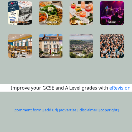
Improve your GCSE and A Level grades with
eRevision
[comment form]
[add url]
[advertise]
[disclaimer]
[copyright]