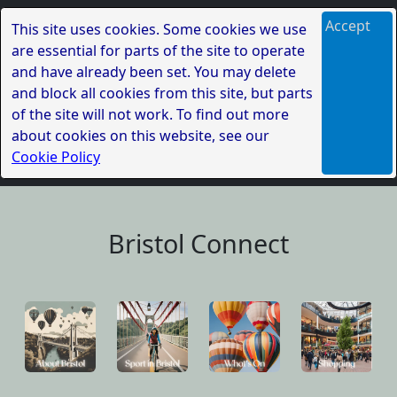
Accept
This site uses cookies. Some cookies we use
are essential for parts of the site to operate
and have already been set. You may delete
and block all cookies from this site, but parts
of the site will not work. To find out more
about cookies on this website, see our
Cookie Policy
Bristol Connect