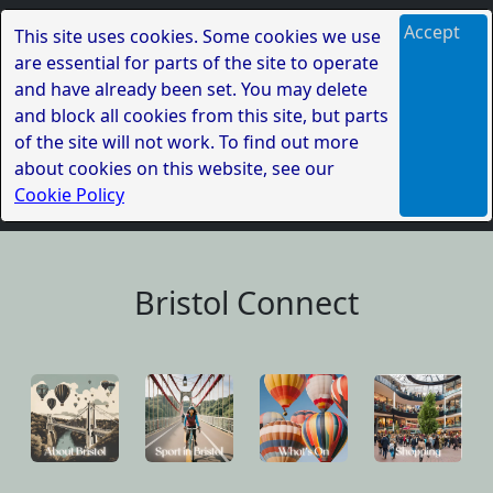
Accept
This site uses cookies. Some cookies we use
are essential for parts of the site to operate
and have already been set. You may delete
and block all cookies from this site, but parts
of the site will not work. To find out more
about cookies on this website, see our
Cookie Policy
Bristol Connect