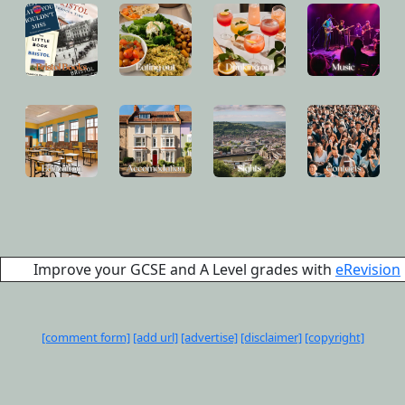
Improve your GCSE and A Level grades with
eRevision
[comment form]
[add url]
[advertise]
[disclaimer]
[copyright]