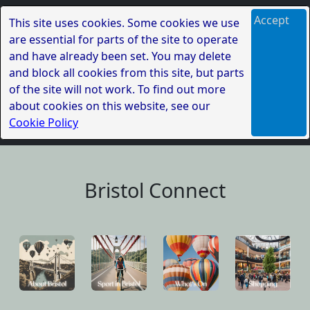
Accept
This site uses cookies. Some cookies we use
are essential for parts of the site to operate
and have already been set. You may delete
and block all cookies from this site, but parts
of the site will not work. To find out more
about cookies on this website, see our
Cookie Policy
Bristol Connect