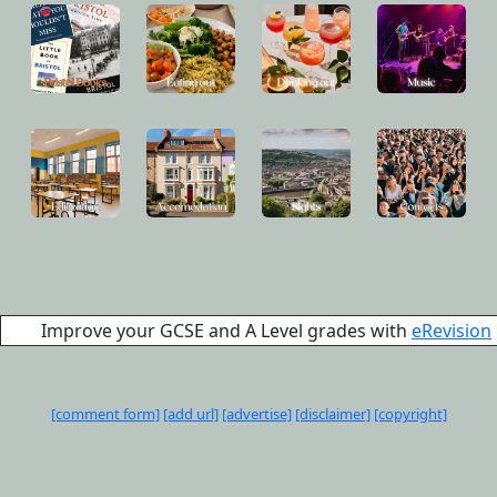
Improve your GCSE and A Level grades with
eRevision
[comment form]
[add url]
[advertise]
[disclaimer]
[copyright]