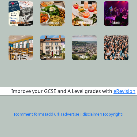
Improve your GCSE and A Level grades with
eRevision
[comment form]
[add url]
[advertise]
[disclaimer]
[copyright]