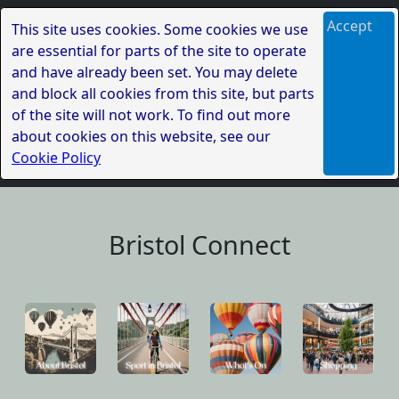
Accept
This site uses cookies. Some cookies we use
are essential for parts of the site to operate
and have already been set. You may delete
and block all cookies from this site, but parts
of the site will not work. To find out more
about cookies on this website, see our
Cookie Policy
Bristol Connect