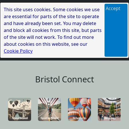
Accept
This site uses cookies. Some cookies we use
are essential for parts of the site to operate
and have already been set. You may delete
and block all cookies from this site, but parts
of the site will not work. To find out more
about cookies on this website, see our
Cookie Policy
Bristol Connect