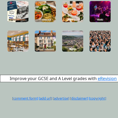
Improve your GCSE and A Level grades with
eRevision
[comment form]
[add url]
[advertise]
[disclaimer]
[copyright]