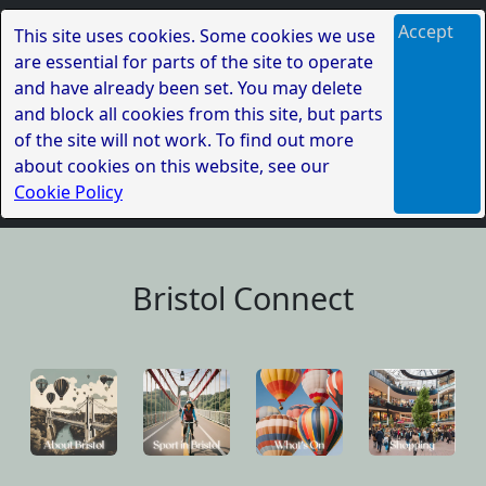
Accept
This site uses cookies. Some cookies we use
are essential for parts of the site to operate
and have already been set. You may delete
and block all cookies from this site, but parts
of the site will not work. To find out more
about cookies on this website, see our
Cookie Policy
Bristol Connect