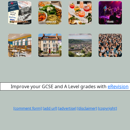
Improve your GCSE and A Level grades with
eRevision
[comment form]
[add url]
[advertise]
[disclaimer]
[copyright]