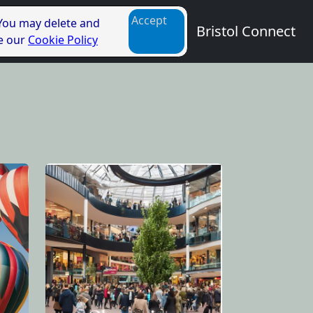
Accept
 You may delete and
Bristol Connect
ee our
Cookie Policy