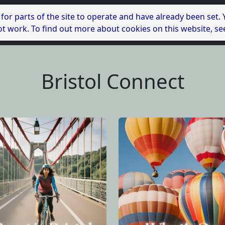
 for parts of the site to operate and have already been set.
l not work. To find out more about cookies on this website, s
Bristol Connect