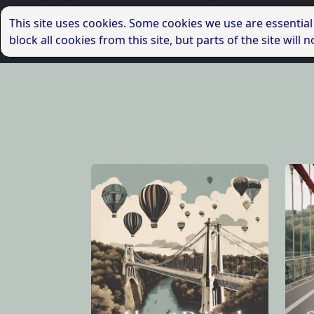
This site uses cookies. Some cookies we use are essential
block all cookies from this site, but parts of the site wil