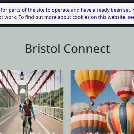
 for parts of the site to operate and have already been set.
l not work. To find out more about cookies on this website, s
Bristol Connect