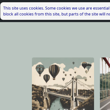
This site uses cookies. Some cookies we use are essential
block all cookies from this site, but parts of the site wil