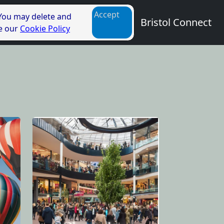
Accept
 You may delete and
Bristol Connect
ee our
Cookie Policy