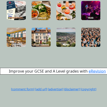
Improve your GCSE and A Level grades with
eRevision
[comment form]
[add url]
[advertise]
[disclaimer]
[copyright]