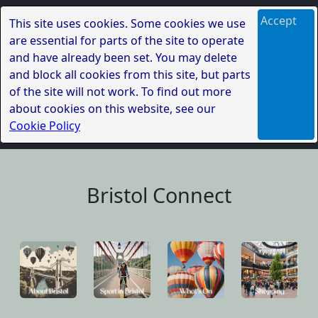
Accept
This site uses cookies. Some cookies we use
are essential for parts of the site to operate
and have already been set. You may delete
and block all cookies from this site, but parts
of the site will not work. To find out more
about cookies on this website, see our
Cookie Policy
Bristol Connect