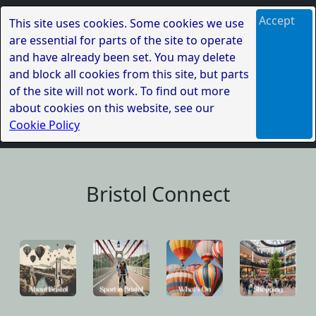
Accept
This site uses cookies. Some cookies we use
are essential for parts of the site to operate
and have already been set. You may delete
and block all cookies from this site, but parts
of the site will not work. To find out more
about cookies on this website, see our
Cookie Policy
Bristol Connect