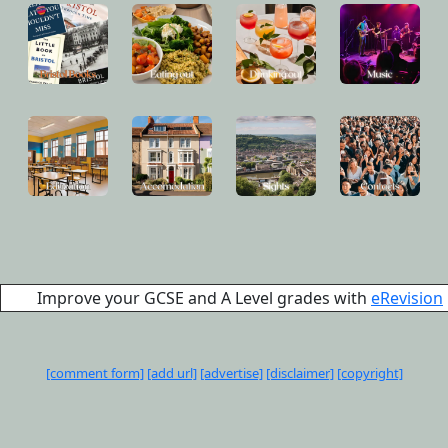
Improve your GCSE and A Level grades with
eRevision
[comment form]
[add url]
[advertise]
[disclaimer]
[copyright]