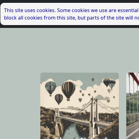
This site uses cookies. Some cookies we use are essential
block all cookies from this site, but parts of the site wil