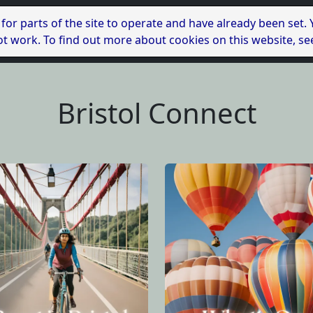
 for parts of the site to operate and have already been set.
l not work. To find out more about cookies on this website, s
Bristol Connect