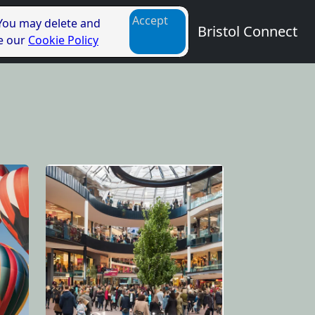
Accept
 You may delete and
Bristol Connect
ee our
Cookie Policy