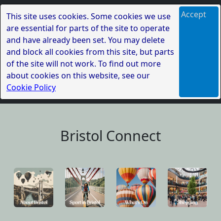
Accept
This site uses cookies. Some cookies we use
are essential for parts of the site to operate
and have already been set. You may delete
and block all cookies from this site, but parts
of the site will not work. To find out more
about cookies on this website, see our
Cookie Policy
Bristol Connect