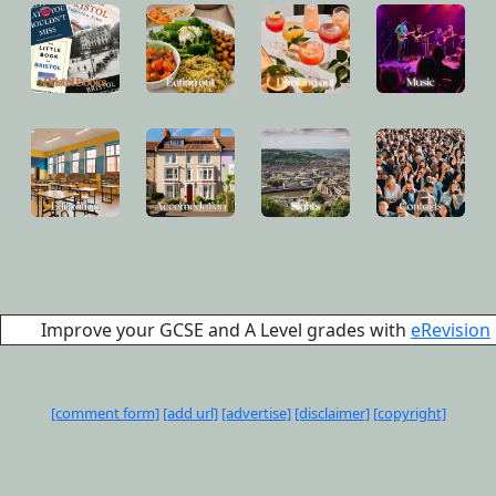
Improve your GCSE and A Level grades with
eRevision
[comment form]
[add url]
[advertise]
[disclaimer]
[copyright]