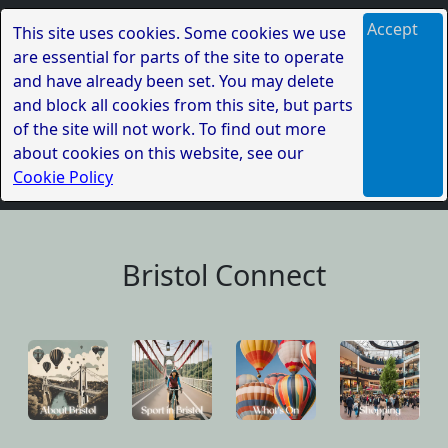
Accept
This site uses cookies. Some cookies we use
are essential for parts of the site to operate
and have already been set. You may delete
and block all cookies from this site, but parts
of the site will not work. To find out more
about cookies on this website, see our
Cookie Policy
Bristol Connect