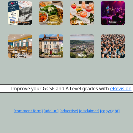
Improve your GCSE and A Level grades with
eRevision
[comment form]
[add url]
[advertise]
[disclaimer]
[copyright]