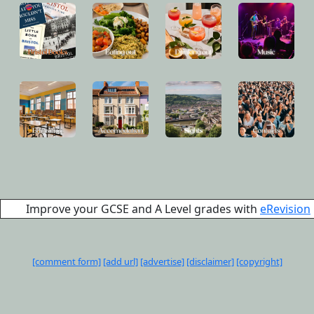
Improve your GCSE and A Level grades with
eRevision
[comment form]
[add url]
[advertise]
[disclaimer]
[copyright]