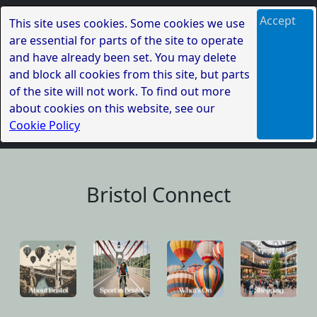
Accept
This site uses cookies. Some cookies we use
are essential for parts of the site to operate
and have already been set. You may delete
and block all cookies from this site, but parts
of the site will not work. To find out more
about cookies on this website, see our
Cookie Policy
Bristol Connect