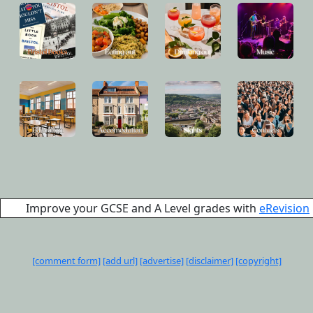
Improve your GCSE and A Level grades with
eRevision
[comment form]
[add url]
[advertise]
[disclaimer]
[copyright]