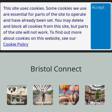
Accept
This site uses cookies. Some cookies we use
are essential for parts of the site to operate
and have already been set. You may delete
and block all cookies from this site, but parts
of the site will not work. To find out more
about cookies on this website, see our
Cookie Policy
Bristol Connect