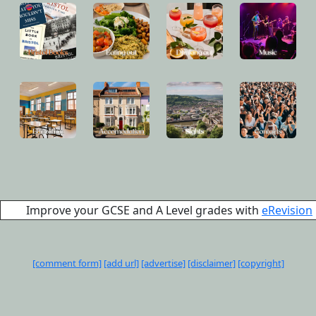
Improve your GCSE and A Level grades with
eRevision
[comment form]
[add url]
[advertise]
[disclaimer]
[copyright]