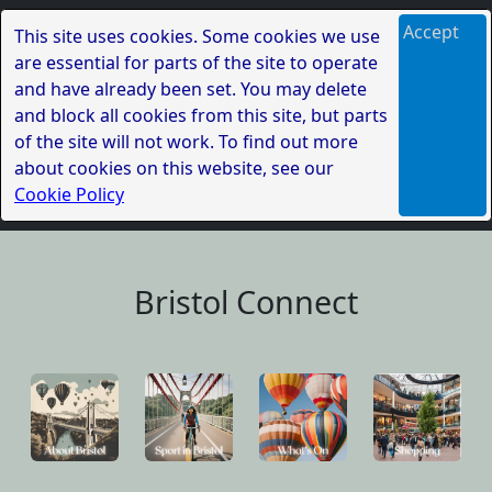
Accept
This site uses cookies. Some cookies we use
are essential for parts of the site to operate
and have already been set. You may delete
and block all cookies from this site, but parts
of the site will not work. To find out more
about cookies on this website, see our
Cookie Policy
Bristol Connect