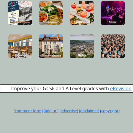
Improve your GCSE and A Level grades with
eRevision
[comment form]
[add url]
[advertise]
[disclaimer]
[copyright]