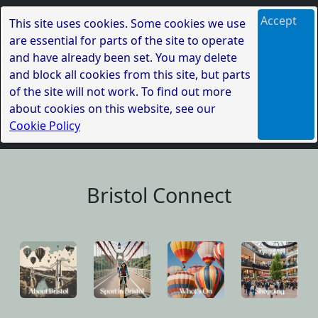
Accept
This site uses cookies. Some cookies we use
are essential for parts of the site to operate
and have already been set. You may delete
and block all cookies from this site, but parts
of the site will not work. To find out more
about cookies on this website, see our
Cookie Policy
Bristol Connect