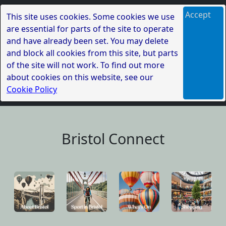
Accept
This site uses cookies. Some cookies we use
are essential for parts of the site to operate
and have already been set. You may delete
and block all cookies from this site, but parts
of the site will not work. To find out more
about cookies on this website, see our
Cookie Policy
Bristol Connect