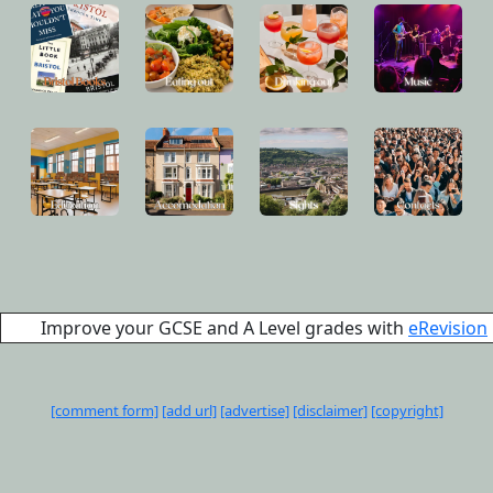
Improve your GCSE and A Level grades with
eRevision
[comment form]
[add url]
[advertise]
[disclaimer]
[copyright]