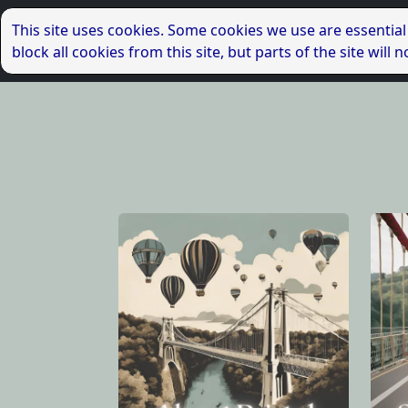
This site uses cookies. Some cookies we use are essential
block all cookies from this site, but parts of the site wil