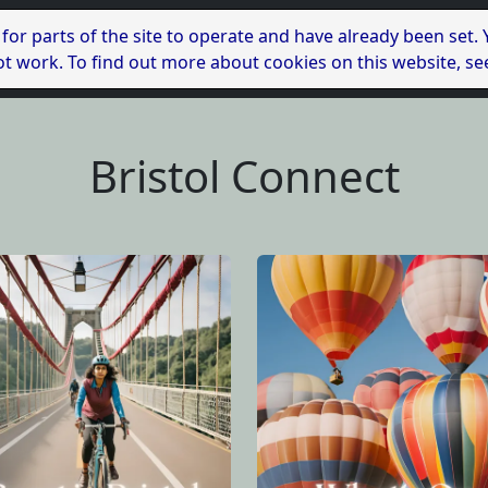
 for parts of the site to operate and have already been set.
l not work. To find out more about cookies on this website, s
Bristol Connect