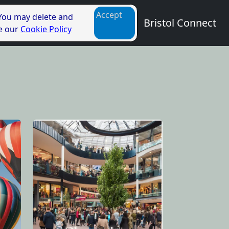
Accept
 You may delete and
Bristol Connect
ee our
Cookie Policy