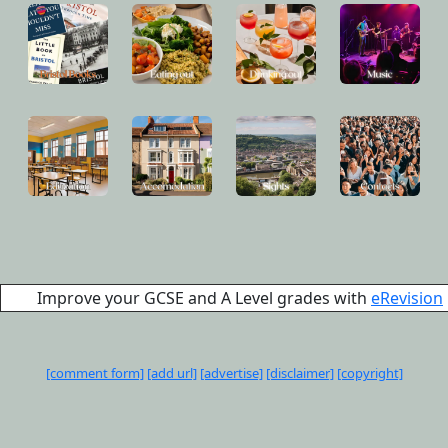
Improve your GCSE and A Level grades with
eRevision
[comment form]
[add url]
[advertise]
[disclaimer]
[copyright]