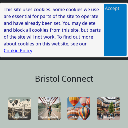
Accept
This site uses cookies. Some cookies we use
are essential for parts of the site to operate
and have already been set. You may delete
and block all cookies from this site, but parts
of the site will not work. To find out more
about cookies on this website, see our
Cookie Policy
Bristol Connect