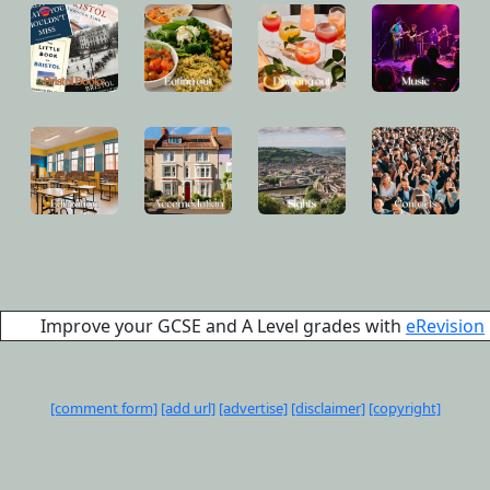
Improve your GCSE and A Level grades with
eRevision
[comment form]
[add url]
[advertise]
[disclaimer]
[copyright]