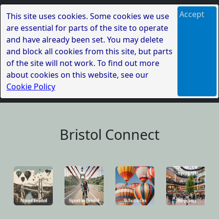
Accept
This site uses cookies. Some cookies we use
are essential for parts of the site to operate
and have already been set. You may delete
and block all cookies from this site, but parts
of the site will not work. To find out more
about cookies on this website, see our
Cookie Policy
Bristol Connect