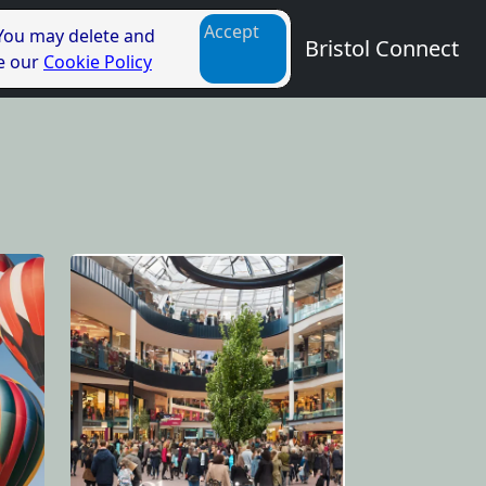
Accept
 You may delete and
Bristol Connect
ee our
Cookie Policy