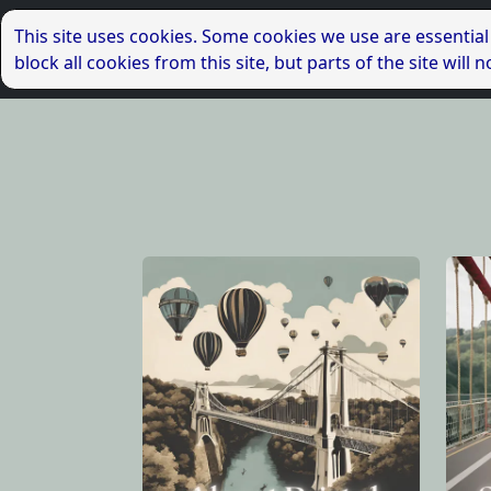
This site uses cookies. Some cookies we use are essential
block all cookies from this site, but parts of the site wil