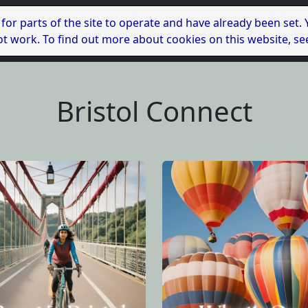
 for parts of the site to operate and have already been set.
l not work. To find out more about cookies on this website, s
Bristol Connect