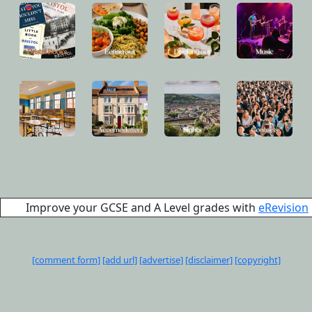
Improve your GCSE and A Level grades with
eRevision
[comment form]
[add url]
[advertise]
[disclaimer]
[copyright]