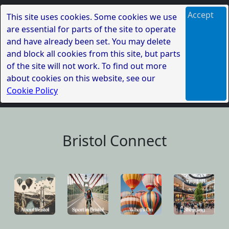
Accept
This site uses cookies. Some cookies we use
are essential for parts of the site to operate
and have already been set. You may delete
and block all cookies from this site, but parts
of the site will not work. To find out more
about cookies on this website, see our
Cookie Policy
Bristol Connect