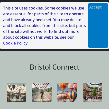
Accept
This site uses cookies. Some cookies we use
are essential for parts of the site to operate
and have already been set. You may delete
and block all cookies from this site, but parts
of the site will not work. To find out more
about cookies on this website, see our
Cookie Policy
Bristol Connect