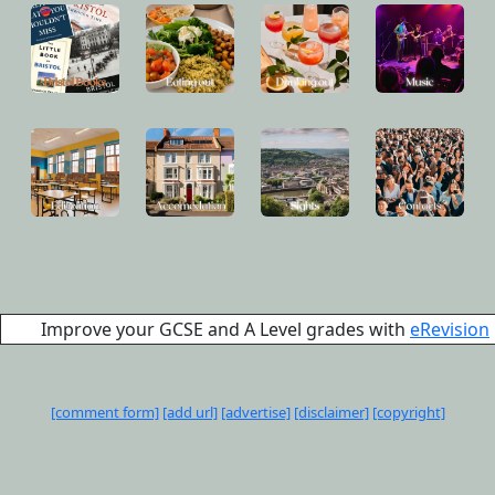
Improve your GCSE and A Level grades with
eRevision
[comment form]
[add url]
[advertise]
[disclaimer]
[copyright]