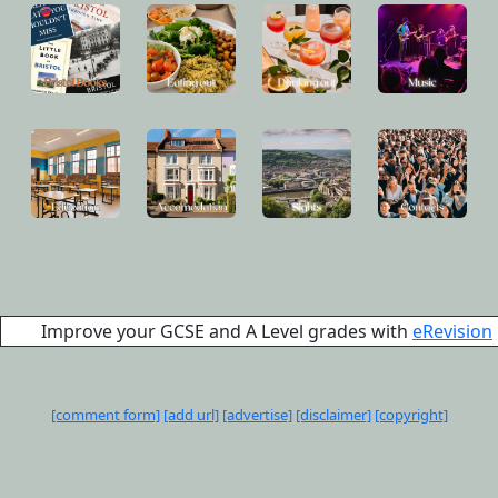
Improve your GCSE and A Level grades with
eRevision
[comment form]
[add url]
[advertise]
[disclaimer]
[copyright]