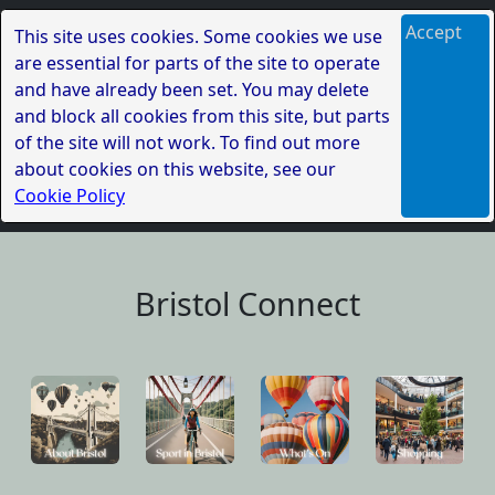
Accept
This site uses cookies. Some cookies we use
are essential for parts of the site to operate
and have already been set. You may delete
and block all cookies from this site, but parts
of the site will not work. To find out more
about cookies on this website, see our
Cookie Policy
Bristol Connect