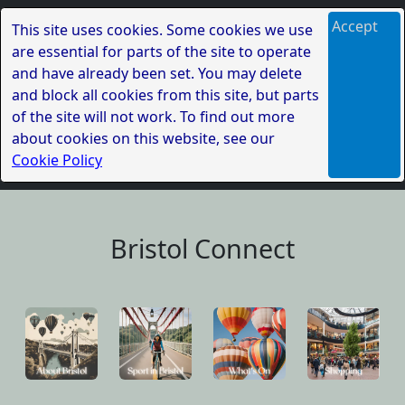
Accept
This site uses cookies. Some cookies we use
are essential for parts of the site to operate
and have already been set. You may delete
and block all cookies from this site, but parts
of the site will not work. To find out more
about cookies on this website, see our
Cookie Policy
Bristol Connect