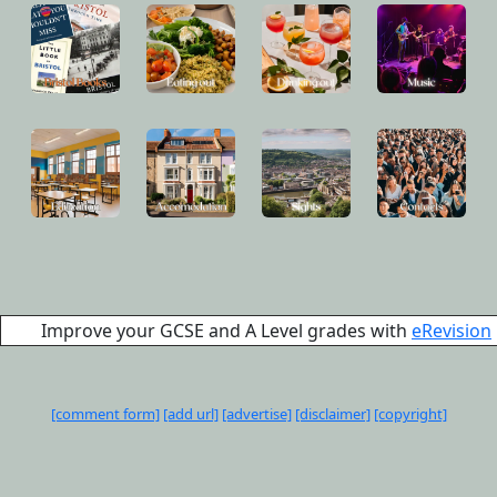
Improve your GCSE and A Level grades with
eRevision
[comment form]
[add url]
[advertise]
[disclaimer]
[copyright]