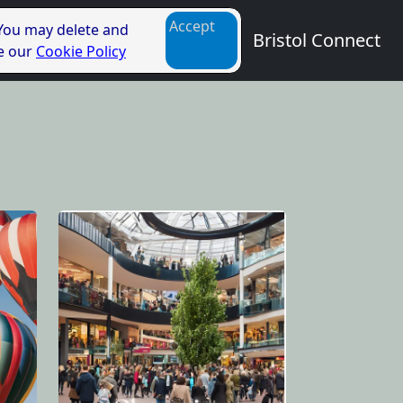
Accept
 You may delete and
Bristol Connect
ee our
Cookie Policy