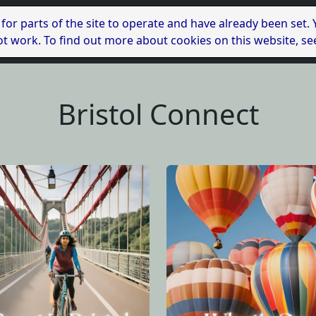
 for parts of the site to operate and have already been set.
l not work. To find out more about cookies on this website, s
Bristol Connect