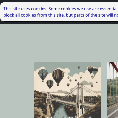
This site uses cookies. Some cookies we use are essential
block all cookies from this site, but parts of the site wil