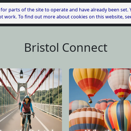
 for parts of the site to operate and have already been set.
l not work. To find out more about cookies on this website, s
Bristol Connect