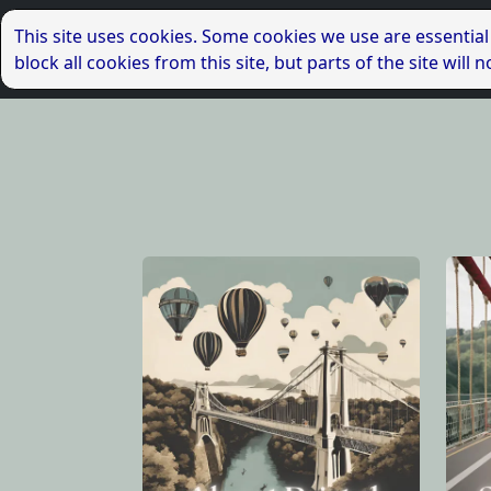
This site uses cookies. Some cookies we use are essential
block all cookies from this site, but parts of the site wil