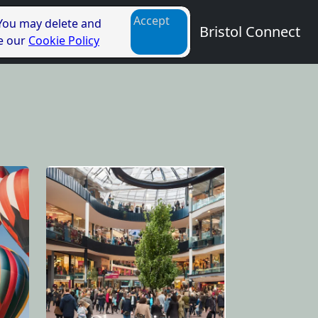
Accept
 You may delete and
Bristol Connect
ee our
Cookie Policy