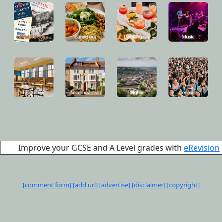
Improve your GCSE and A Level grades with
eRevision
[comment form]
[add url]
[advertise]
[disclaimer]
[copyright]