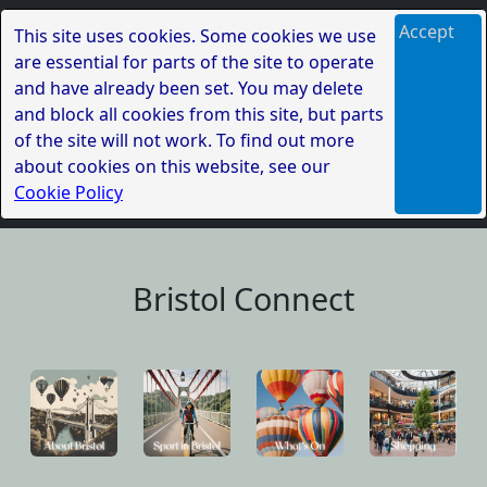
Accept
This site uses cookies. Some cookies we use
are essential for parts of the site to operate
and have already been set. You may delete
and block all cookies from this site, but parts
of the site will not work. To find out more
about cookies on this website, see our
Cookie Policy
Bristol Connect