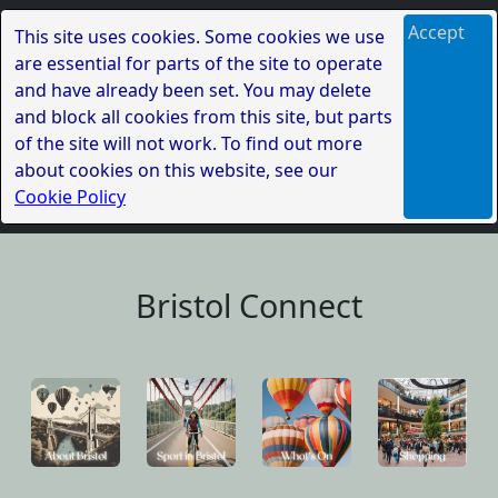
Accept
This site uses cookies. Some cookies we use
are essential for parts of the site to operate
and have already been set. You may delete
and block all cookies from this site, but parts
of the site will not work. To find out more
about cookies on this website, see our
Cookie Policy
Bristol Connect