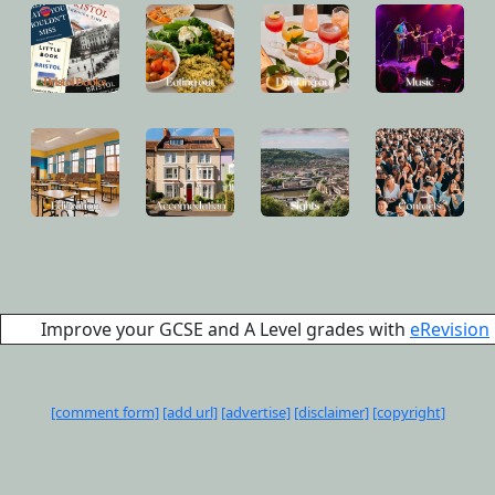
Improve your GCSE and A Level grades with
eRevision
[comment form]
[add url]
[advertise]
[disclaimer]
[copyright]