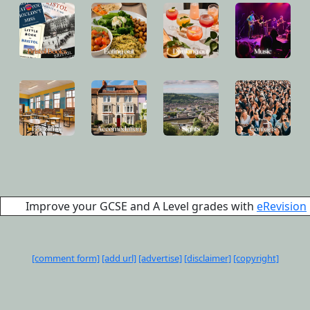
Improve your GCSE and A Level grades with
eRevision
[comment form]
[add url]
[advertise]
[disclaimer]
[copyright]