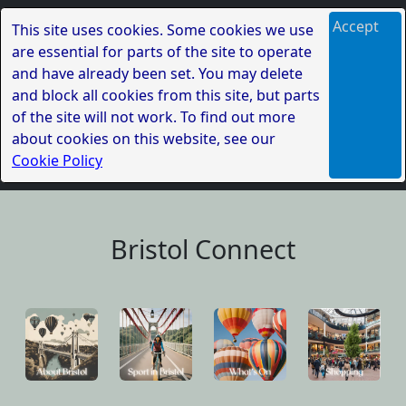
Accept
This site uses cookies. Some cookies we use
are essential for parts of the site to operate
and have already been set. You may delete
and block all cookies from this site, but parts
of the site will not work. To find out more
about cookies on this website, see our
Cookie Policy
Bristol Connect