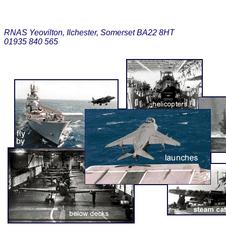
RNAS Yeovilton, Ilchester, Somerset BA22 8HT
01935 840 565