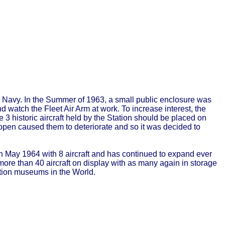
ing Navy. In the Summer of 1963, a small public enclosure was
d watch the Fleet Air Arm at work. To increase interest, the
3 historic aircraft held by the Station should be placed on
e open caused them to deteriorate and so it was decided to
 May 1964 with 8 aircraft and has continued to expand ever
ore than 40 aircraft on display with as many again in storage
iation museums in the World.