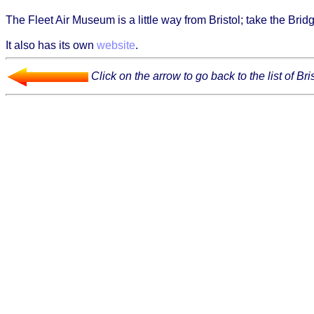
The Fleet Air Museum is a little way from Bristol; take the Bri
It also has its own
website
.
Click on the arrow to go back to the list of B