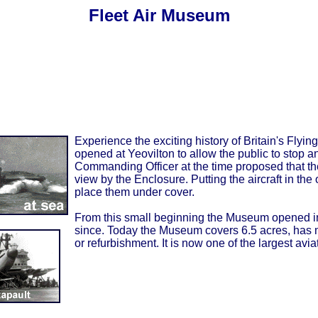
Fleet Air Museum
Experience the exciting history of Britain's Fly
opened at Yeovilton to allow the public to stop an
Commanding Officer at the time proposed that the 
view by the Enclosure. Putting the aircraft in th
place them under cover.
From this small beginning the Museum opened in
since. Today the Museum covers 6.5 acres, has m
or refurbishment. It is now one of the largest av