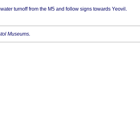
dgwater turnoff from the M5 and follow signs towards Yeovil.
ristol Museums.