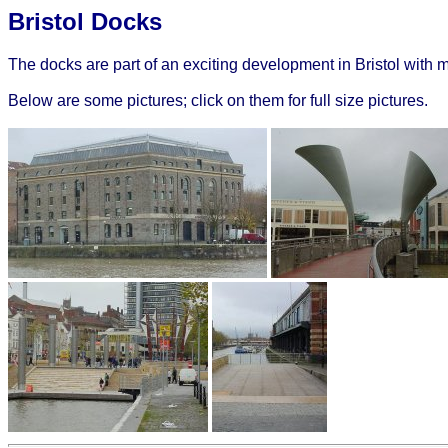
Bristol Docks
The docks are part of an exciting development in Bristol with
Below are some pictures; click on them for full size pictures.