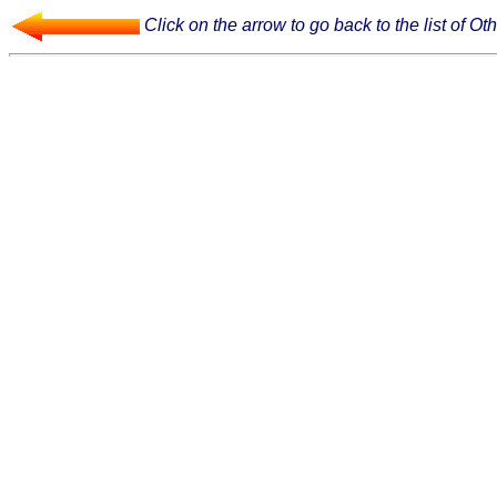
Click on the arrow to go back to the list of Oth