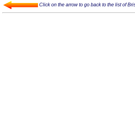
Click on the arrow to go back to the list of Bri