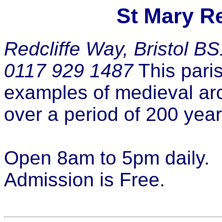
St Mary Re
Redcliffe Way, Bristol B
0117 929 1487
This paris
examples of medieval arch
over a period of 200 year
Open 8am to 5pm daily.
Admission is Free.