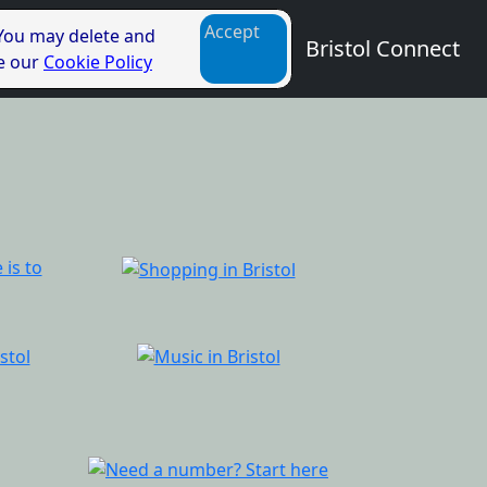
Accept
 You may delete and
Bristol Connect
ee our
Cookie Policy