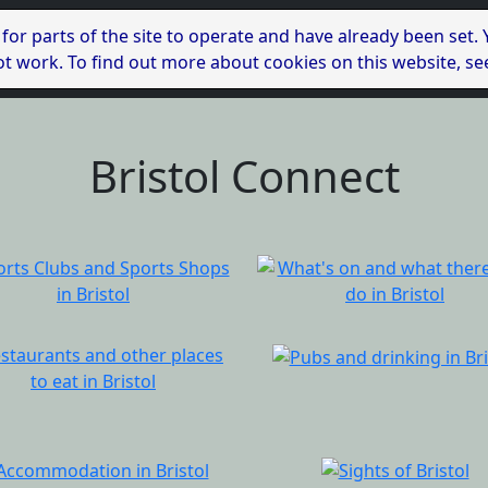
 for parts of the site to operate and have already been set.
l not work. To find out more about cookies on this website, s
Bristol Connect