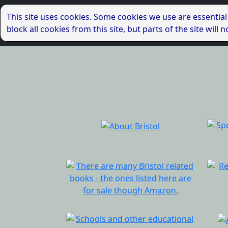
This site uses cookies. Some cookies we use are essential
block all cookies from this site, but parts of the site wil