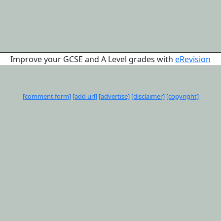
Improve your GCSE and A Level grades with
eRevision
[comment form]
[add url]
[advertise]
[disclaimer]
[copyright]