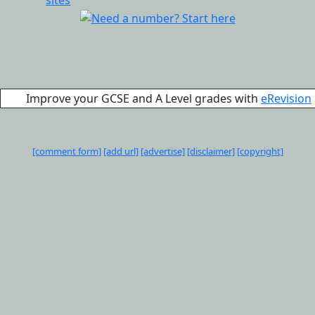
Improve your GCSE and A Level grades with
eRevision
[comment form]
[add url]
[advertise]
[disclaimer]
[copyright]