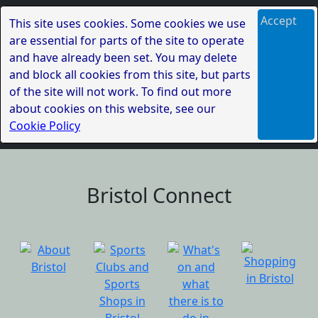
Accept
This site uses cookies. Some cookies we use
are essential for parts of the site to operate
and have already been set. You may delete
and block all cookies from this site, but parts
of the site will not work. To find out more
about cookies on this website, see our
Cookie Policy
Bristol Connect