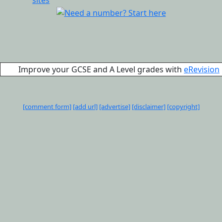
Improve your GCSE and A Level grades with
eRevision
[comment form]
[add url]
[advertise]
[disclaimer]
[copyright]