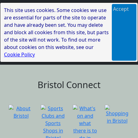
Accept
This site uses cookies. Some cookies we use
are essential for parts of the site to operate
and have already been set. You may delete
and block all cookies from this site, but parts
of the site will not work. To find out more
about cookies on this website, see our
Cookie Policy
Bristol Connect