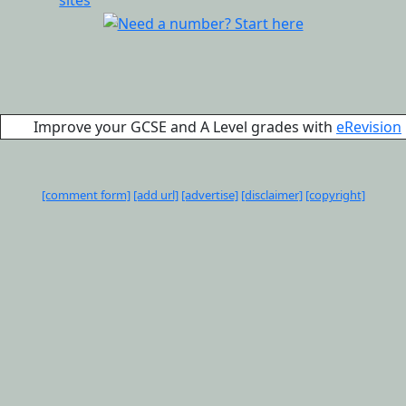
Improve your GCSE and A Level grades with
eRevision
[comment form]
[add url]
[advertise]
[disclaimer]
[copyright]