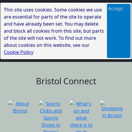
Accept
This site uses cookies. Some cookies we use
are essential for parts of the site to operate
and have already been set. You may delete
and block all cookies from this site, but parts
of the site will not work. To find out more
about cookies on this website, see our
Cookie Policy
Bristol Connect