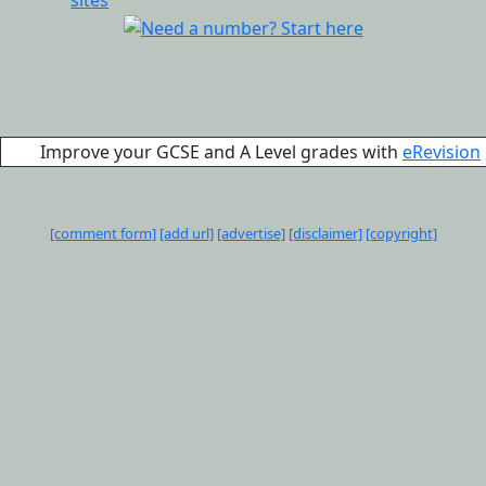
Improve your GCSE and A Level grades with
eRevision
[comment form]
[add url]
[advertise]
[disclaimer]
[copyright]