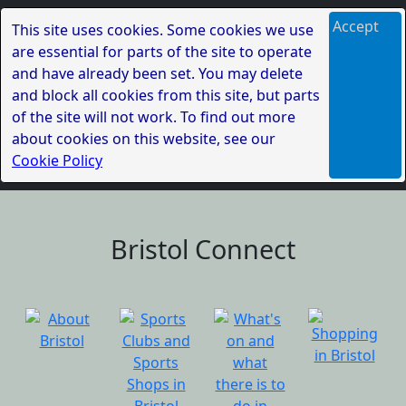
Accept
This site uses cookies. Some cookies we use
are essential for parts of the site to operate
and have already been set. You may delete
and block all cookies from this site, but parts
of the site will not work. To find out more
about cookies on this website, see our
Cookie Policy
Bristol Connect