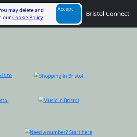
Accept
 You may delete and
Bristol Connect
ee our
Cookie Policy