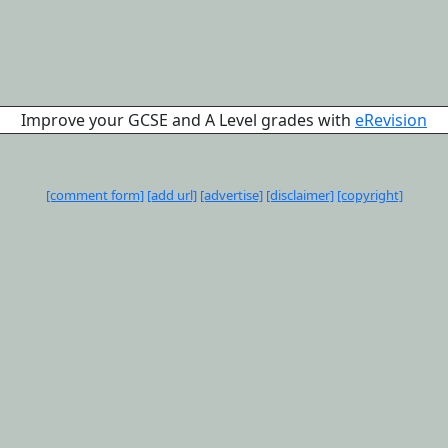
Improve your GCSE and A Level grades with
eRevision
[comment form]
[add url]
[advertise]
[disclaimer]
[copyright]