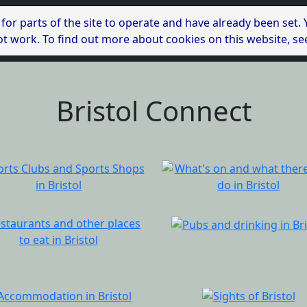
 for parts of the site to operate and have already been set.
l not work. To find out more about cookies on this website, s
Bristol Connect