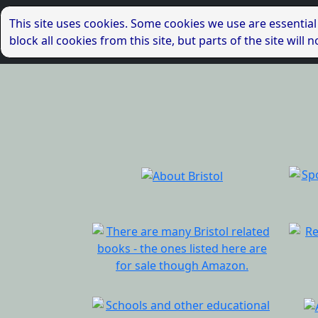
This site uses cookies. Some cookies we use are essential
block all cookies from this site, but parts of the site wil