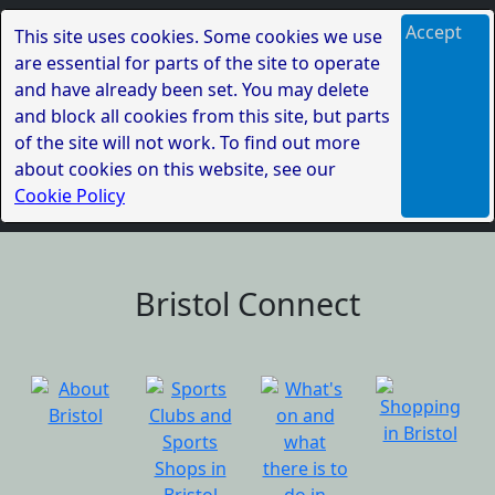
Accept
This site uses cookies. Some cookies we use
are essential for parts of the site to operate
and have already been set. You may delete
and block all cookies from this site, but parts
of the site will not work. To find out more
about cookies on this website, see our
Cookie Policy
Bristol Connect