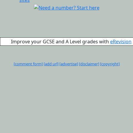
Improve your GCSE and A Level grades with
eRevision
[comment form]
[add url]
[advertise]
[disclaimer]
[copyright]