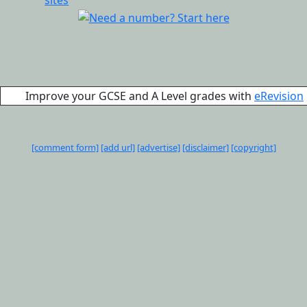
Improve your GCSE and A Level grades with
eRevision
[comment form]
[add url]
[advertise]
[disclaimer]
[copyright]