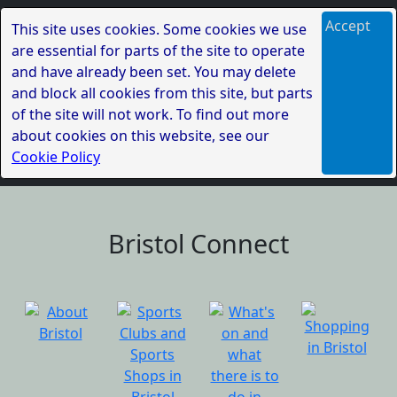
Accept
This site uses cookies. Some cookies we use
are essential for parts of the site to operate
and have already been set. You may delete
and block all cookies from this site, but parts
of the site will not work. To find out more
about cookies on this website, see our
Cookie Policy
Bristol Connect