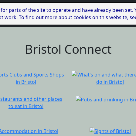
 for parts of the site to operate and have already been set.
l not work. To find out more about cookies on this website, s
Bristol Connect