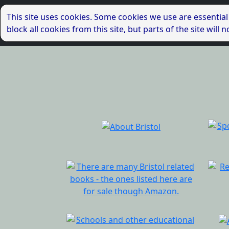
This site uses cookies. Some cookies we use are essential
block all cookies from this site, but parts of the site wil