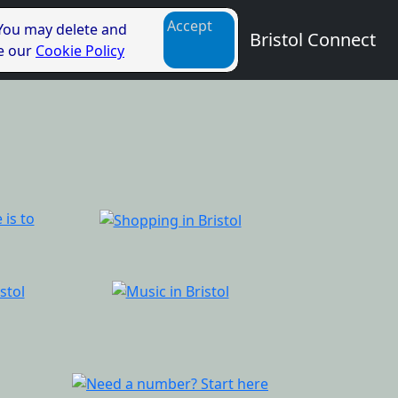
Accept
 You may delete and
Bristol Connect
ee our
Cookie Policy