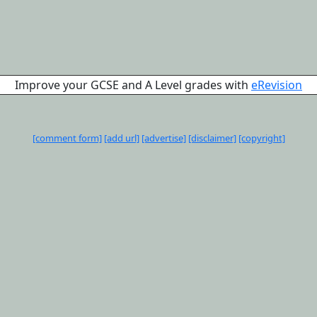
Improve your GCSE and A Level grades with
eRevision
[comment form]
[add url]
[advertise]
[disclaimer]
[copyright]