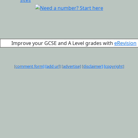
Improve your GCSE and A Level grades with
eRevision
[comment form]
[add url]
[advertise]
[disclaimer]
[copyright]