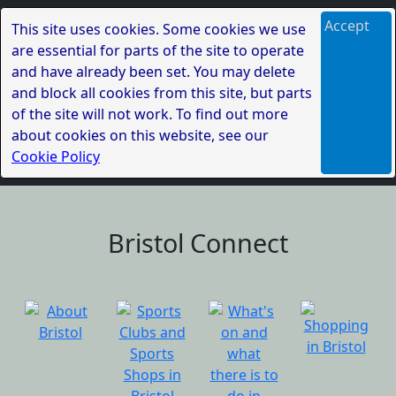
Accept
This site uses cookies. Some cookies we use
are essential for parts of the site to operate
and have already been set. You may delete
and block all cookies from this site, but parts
of the site will not work. To find out more
about cookies on this website, see our
Cookie Policy
Bristol Connect