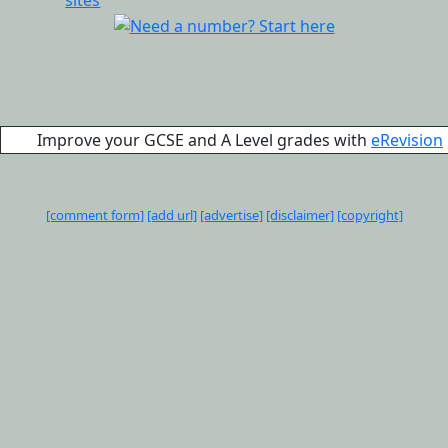
Improve your GCSE and A Level grades with
eRevision
[comment form]
[add url]
[advertise]
[disclaimer]
[copyright]