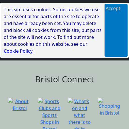
Accept
This site uses cookies. Some cookies we use
are essential for parts of the site to operate
and have already been set. You may delete
and block all cookies from this site, but parts
of the site will not work. To find out more
about cookies on this website, see our
Cookie Policy
Bristol Connect