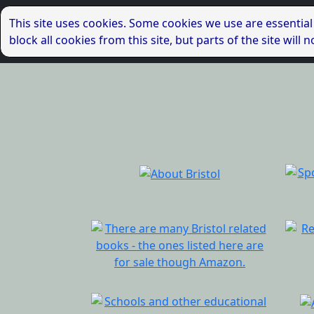
This site uses cookies. Some cookies we use are essential
block all cookies from this site, but parts of the site wil