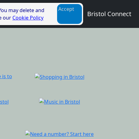
Accept
 You may delete and
Bristol Connect
ee our
Cookie Policy