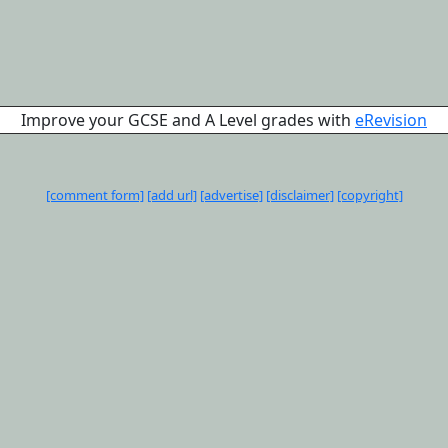
Improve your GCSE and A Level grades with
eRevision
[comment form]
[add url]
[advertise]
[disclaimer]
[copyright]