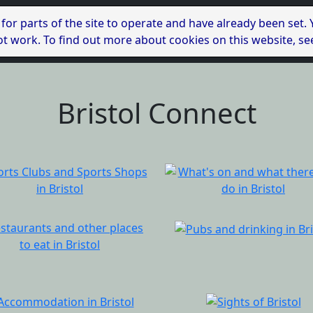
 for parts of the site to operate and have already been set.
l not work. To find out more about cookies on this website, s
Bristol Connect