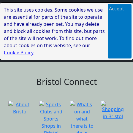
Accept
This site uses cookies. Some cookies we use
are essential for parts of the site to operate
and have already been set. You may delete
and block all cookies from this site, but parts
of the site will not work. To find out more
about cookies on this website, see our
Cookie Policy
Bristol Connect