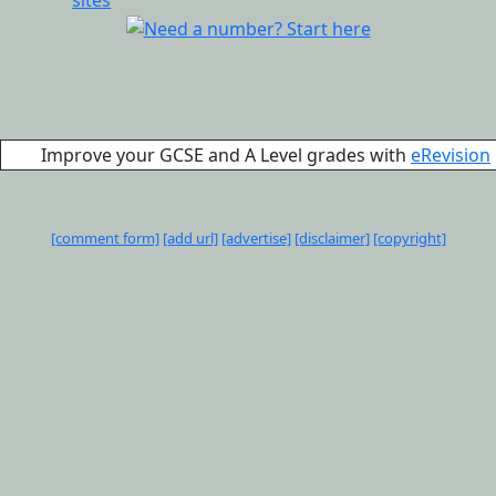
Improve your GCSE and A Level grades with
eRevision
[comment form]
[add url]
[advertise]
[disclaimer]
[copyright]