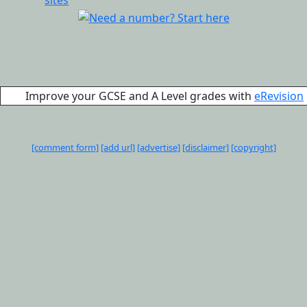
Improve your GCSE and A Level grades with
eRevision
[comment form]
[add url]
[advertise]
[disclaimer]
[copyright]