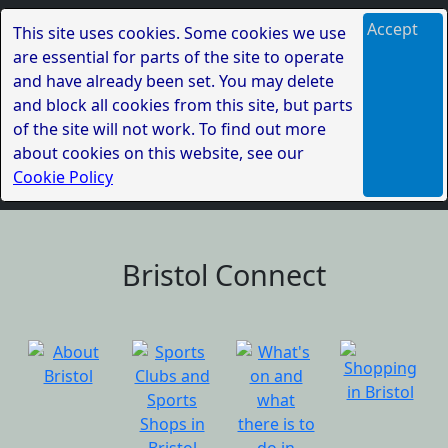
Accept
This site uses cookies. Some cookies we use
are essential for parts of the site to operate
and have already been set. You may delete
and block all cookies from this site, but parts
of the site will not work. To find out more
about cookies on this website, see our
Cookie Policy
Bristol Connect